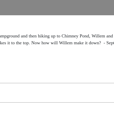
Campground and then hiking up to Chimney Pond, Willem and 
makes it to the top. Now how will Willem make it down? - Se