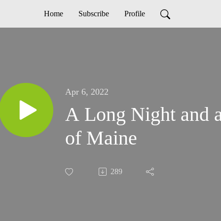
Home
Subscribe
Profile
Apr 6, 2022
A Long Night and 
of Maine
289