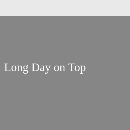
a Long Day on Top