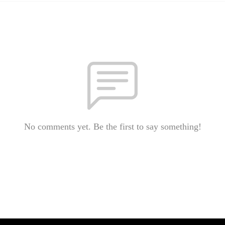
No comments yet. Be the first to say something!