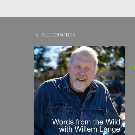
ALL EPISODES