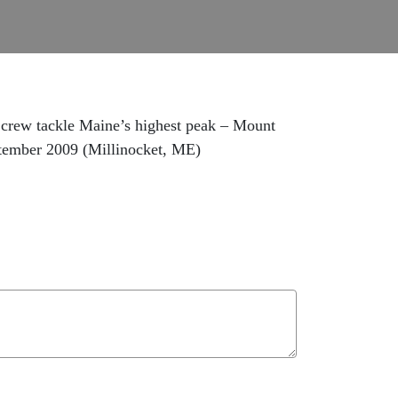
crew tackle Maine’s highest peak – Mount
ptember 2009 (Millinocket, ME)