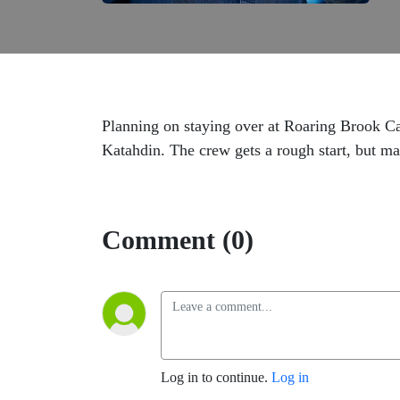
Planning on staying over at Roaring Brook 
Katahdin. The crew gets a rough start, but 
Comment (0)
Log in to continue.
Log in